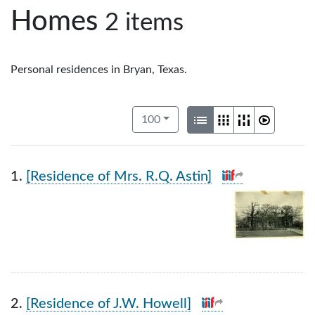
Homes
2 items
Personal residences in Bryan, Texas.
Number of results to display per pag
View results as:
per page
List
Gallery
Masonry
Slidesho
100
1.
[Residence of Mrs. R.Q. Astin]
2.
[Residence of J.W. Howell]