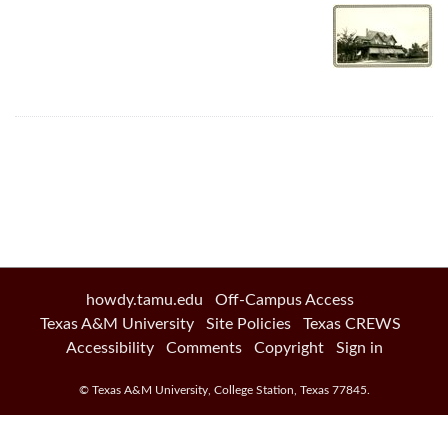
howdy.tamu.edu
Off-Campus Access
Texas A&M University
Site Policies
Texas CREWS
Accessibility
Comments
Copyright
Sign in
©
Texas A&M University
,
College Station
,
Texas
77845
.