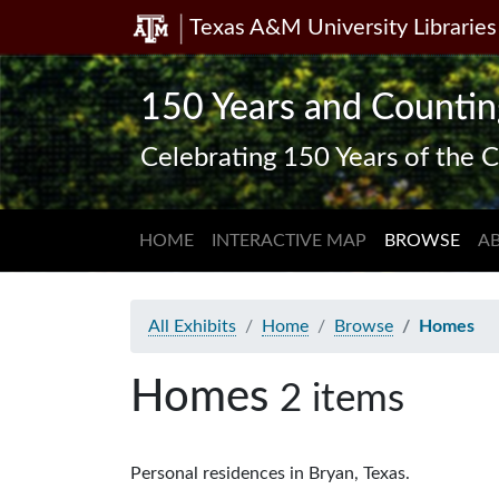
Texas A&M University Libraries
Skip
Skip to
to
main
search
content
150 Years and Countin
Celebrating 150 Years of the C
HOME
INTERACTIVE MAP
BROWSE
A
All Exhibits
Home
Browse
Homes
Homes
2 items
Personal residences in Bryan, Texas.