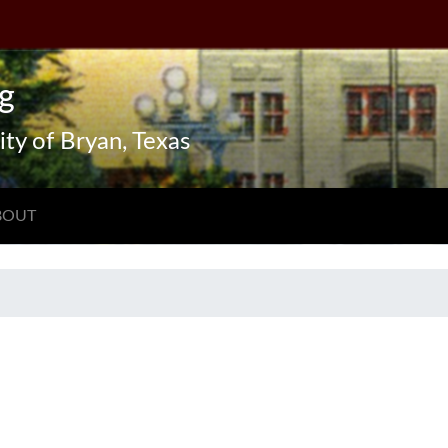
g
ity of Bryan, Texas
BOUT