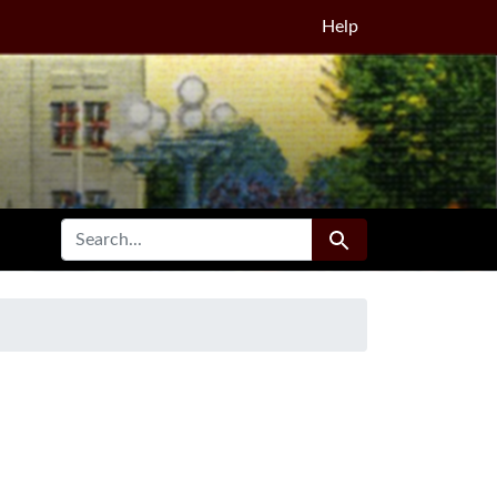
Help
SEARCH FOR
Search