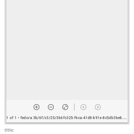
title: