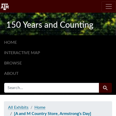
Skip
Skip to
to
main
search
content
150 Years and Counting
HOME
INTERACTIVE MAP
BROWSE
ABOUT
SEARCH FOR
Search
All Exhibits
Home
[A and M Country Store, Armstrong's Day]