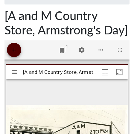
[A and M Country
Store, Armstrong's Day]