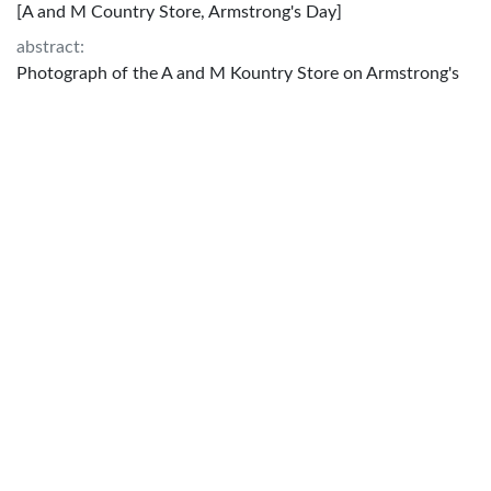
[A and M Country Store, Armstrong's Day]
abstract:
Photograph of the A and M Kountry Store on Armstrong's
Day, the store features advertisements for Emerald-Oil and
Cooklite. A shows pavilion has ovens provided by Texas
Power and Light Company and tables from East Side
Furniture Company on display.
created:
1925?
Attribution:
No copyright - Non-commercial use only;
http://rightsstatements.org/vocab/NoC-NC/1.0/
rights:
No copyright - Non-commercial use only;
http://rightsstatements.org/vocab/NoC-NC/1.0/
subject:
Texas--Bryan and General stores