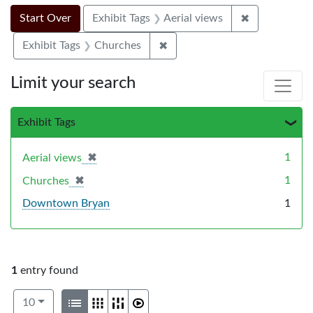
Search Constraints
Search
You searched for:
✖
Remove constr
Start Over
Exhibit Tags
Aerial views
✖
Remove constraint Exhibit Ta
Exhibit Tags
Churches
Limit your search
Exhibit Tags
✖
[remove]
1
Aerial views
✖
[remove]
1
Churches
Downtown Bryan
1
1
entry found
Number of results to display per page
View results as:
per page
List
Gallery
Masonry
Slideshow
10