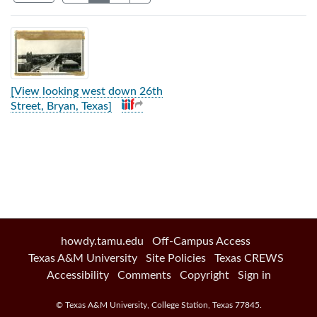
Search Results
[View looking west down 26th
Street, Bryan, Texas]
howdy.tamu.edu
Off-Campus Access
Texas A&M University
Site Policies
Texas CREWS
Accessibility
Comments
Copyright
Sign in
©
Texas A&M University
,
College Station
,
Texas
77845
.