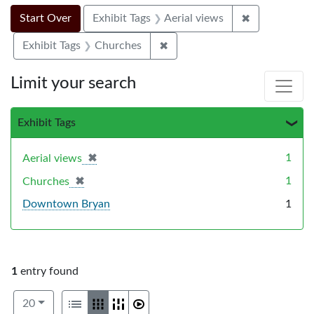
Search Constraints
Search
You searched for:
✖
Remove constr
Start Over
Exhibit Tags
Aerial views
✖
Remove constraint Exhibit Ta
Exhibit Tags
Churches
Limit your search
Exhibit Tags
✖
[remove]
1
Aerial views
✖
[remove]
1
Churches
Downtown Bryan
1
1
entry found
Number of results to display per page
View results as:
per page
List
Gallery
Masonry
Slideshow
20