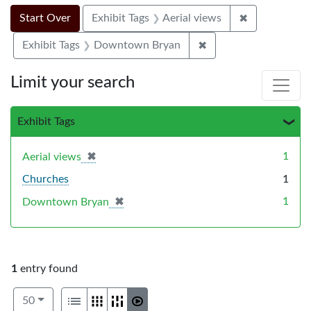
Search Constraints
Search
You searched for:
✖
Remove constr
Start Over
Exhibit Tags
Aerial views
✖
Remove constraint E
Exhibit Tags
Downtown Bryan
Limit your search
Exhibit Tags
✖
[remove]
1
Aerial views
Churches
1
✖
[remove]
1
Downtown Bryan
1
entry found
Number of results to display per page
View results as:
per page
List
Gallery
Masonry
Slideshow
50