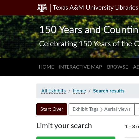
Texas A&M University Libraries
Skip
Skip to
Skip
to
main
to
search
content
first
150 Years and Countin
result
Celebrating 150 Years of the C
HOME
INTERACTIVE MAP
BROWSE
A
All Exhibits
Home
Search results
Search Constraints
Search
You searched for:
Start Over
Exhibit Tags
Aerial views
Limit your search
1
-
3
o