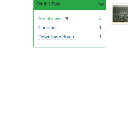
Exhibit Tags
Sea
✖
[remove]
3
Aerial views
Churches
1
Downtown Bryan
1