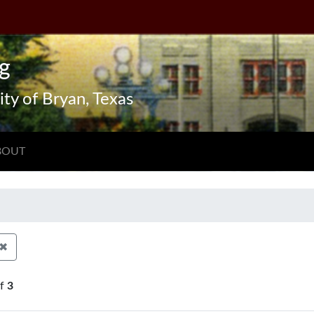
g
ity of Bryan, Texas
BOUT
✖
Remove constraint Exhibit Tags: Aerial views
f
3