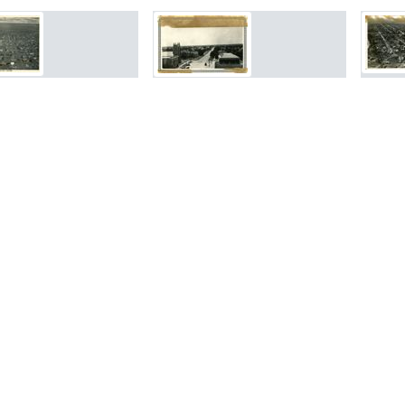
rch Results