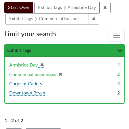
Search Constraints
Search
You searched for:
✖
Remove con
Start Over
Exhibit Tags
Armistice Day
✖
Remove constrai
Exhibit Tags
Commercial businesses
Limit your search
Exhibit Tags
✖
[remove]
2
Armistice Day
✖
[remove]
2
Commercial businesses
Corps of Cadets
2
Downtown Bryan
2
1
-
2
of
2