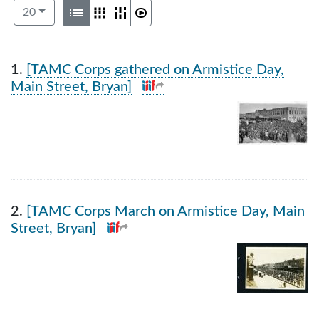
Number of results to display per page
View results as:
per page
List
Gallery
Masonry
Slideshow
20
Search Results
1.
[TAMC Corps gathered on Armistice Day,
Main Street, Bryan]
2.
[TAMC Corps March on Armistice Day, Main
Street, Bryan]