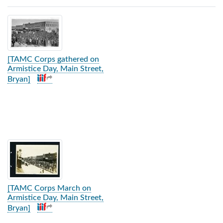
Search Results
[TAMC Corps gathered on
Armistice Day, Main Street,
Bryan]
[TAMC Corps March on
Armistice Day, Main Street,
Bryan]