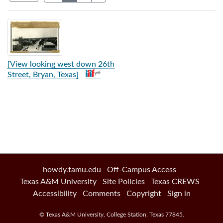
Search Results
[View looking west down 26th
Street, Bryan, Texas]
howdy.tamu.edu
Off-Campus Access
Texas A&M University
Site Policies
Texas CREWS
Accessibility
Comments
Copyright
Sign in
©
Texas A&M University
,
College Station
,
Texas
77845
.