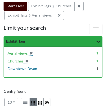
Search Constraints
Search
You searched for:
✖
Remove constra
Start Over
Exhibit Tags
Churches
✖
Remove constraint Exhibit T
Exhibit Tags
Aerial views
Limit your search
Exhibit Tags
✖
[remove]
1
Aerial views
✖
[remove]
1
Churches
Downtown Bryan
1
1
entry found
Number of results to display per page
View results as:
per page
List
Gallery
Masonry
Slideshow
10