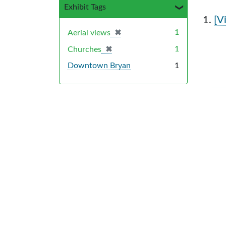
Exhibit Tags
Sea
1.
[V
✖
[remove]
1
Aerial views
✖
[remove]
1
Churches
Downtown Bryan
1