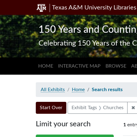
Texas A&M University Libraries
Skip
Skip to
Skip
to
main
to
search
content
first
150 Years and Countin
result
Celebrating 150 Years of the C
HOME
INTERACTIVE MAP
BROWSE
A
All Exhibits
Home
Search results
Search Constraints
Search
You searched for:
✖
Start Over
Exhibit Tags
Churches
Limit your search
1
entr