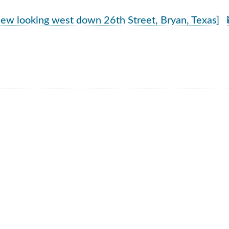
rch Results
iew looking west down 26th Street, Bryan, Texas]