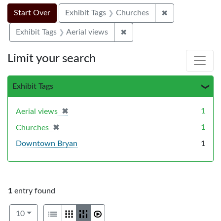
Search Constraints
Search
You searched for:
✖
Remove constra
Start Over
Exhibit Tags
Churches
✖
Remove constraint Exhibit T
Exhibit Tags
Aerial views
Limit your search
Exhibit Tags
✖
[remove]
1
Aerial views
✖
[remove]
1
Churches
Downtown Bryan
1
1
entry found
Number of results to display per page
View results as:
per page
List
Gallery
Masonry
Slideshow
10