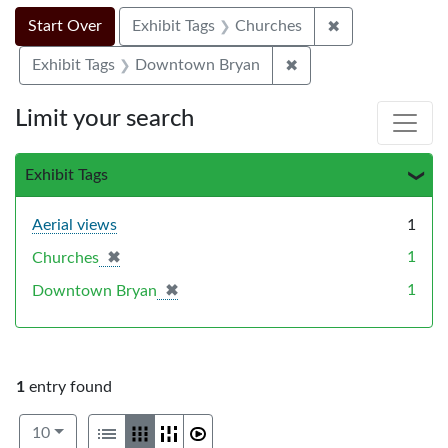
Search Constraints
Search
You searched for:
✖
Remove constra
Start Over
Exhibit Tags
Churches
✖
Remove constraint E
Exhibit Tags
Downtown Bryan
Limit your search
Exhibit Tags
Aerial views
1
✖
[remove]
1
Churches
✖
[remove]
1
Downtown Bryan
1
entry found
Number of results to display per page
View results as:
per page
List
Gallery
Masonry
Slideshow
10