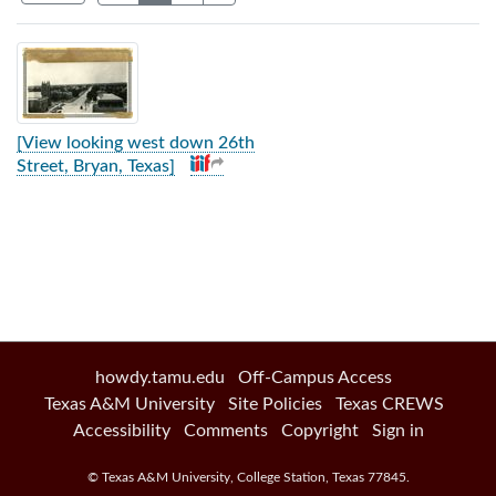
Search Results
[View looking west down 26th
Street, Bryan, Texas]
howdy.tamu.edu
Off-Campus Access
Texas A&M University
Site Policies
Texas CREWS
Accessibility
Comments
Copyright
Sign in
©
Texas A&M University
,
College Station
,
Texas
77845
.