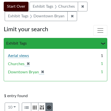
Search Constraints
Search
You searched for:
✖
Remove constra
Start Over
Exhibit Tags
Churches
✖
Remove constraint E
Exhibit Tags
Downtown Bryan
Limit your search
Exhibit Tags
Aerial views
1
✖
[remove]
1
Churches
✖
[remove]
1
Downtown Bryan
1
entry found
Number of results to display per page
View results as:
per page
List
Gallery
Masonry
Slideshow
10