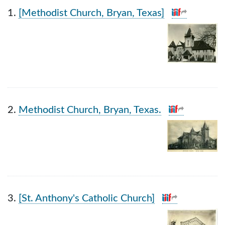
Search Results
1.
[Methodist Church, Bryan, Texas]
2.
Methodist Church, Bryan, Texas.
3.
[St. Anthony's Catholic Church]