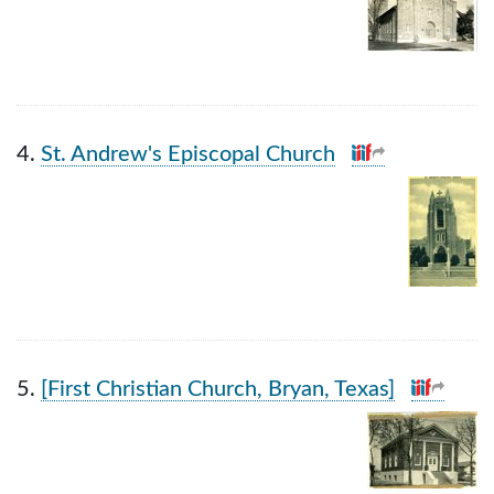
4.
St. Andrew's Episcopal Church
5.
[First Christian Church, Bryan, Texas]