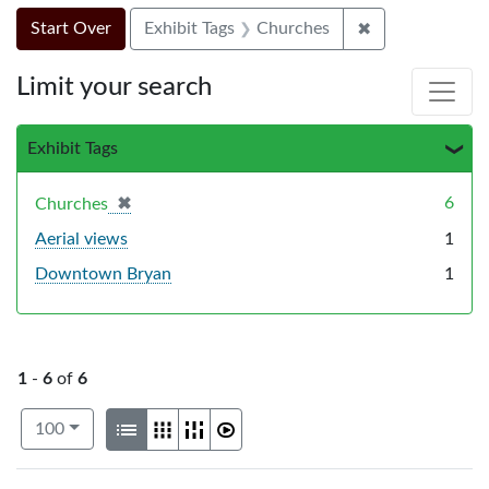
Search Constraints
Search
You searched for:
✖
Remove constra
Start Over
Exhibit Tags
Churches
Limit your search
Exhibit Tags
✖
[remove]
6
Churches
Aerial views
1
Downtown Bryan
1
1
-
6
of
6
Number of results to display per page
View results as:
per page
List
Gallery
Masonry
Slideshow
100