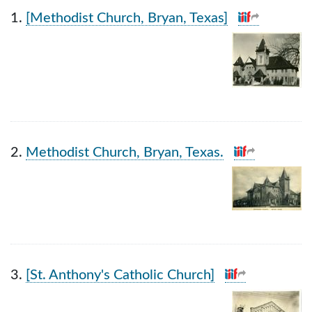
Search Results
1.
[Methodist Church, Bryan, Texas]
2.
Methodist Church, Bryan, Texas.
3.
[St. Anthony's Catholic Church]