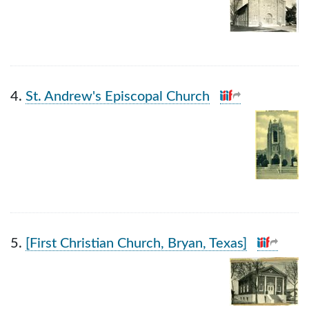
4.
St. Andrew's Episcopal Church
5.
[First Christian Church, Bryan, Texas]