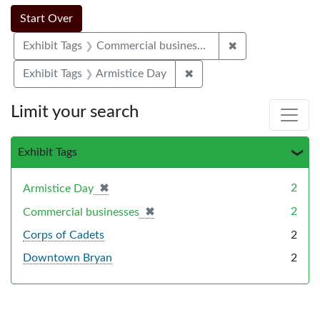
Search Constraints
Search
You searched for:
Start Over
✖
Remove constrai
Exhibit Tags
Commercial businesses
✖
Remove constraint Exhibi
Exhibit Tags
Armistice Day
Limit your search
Exhibit Tags
✖
[remove]
2
Armistice Day
✖
[remove]
2
Commercial businesses
Corps of Cadets
2
Downtown Bryan
2