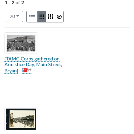
1
-
2
of
2
Number of results to display per page
View results as:
per page
List
Gallery
Masonry
Slideshow
20
Search Results
[TAMC Corps gathered on
Armistice Day, Main Street,
Bryan]