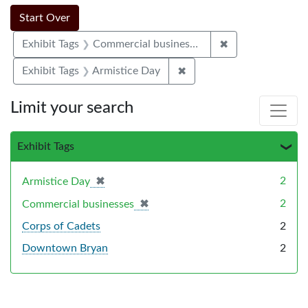
Search Constraints
Search
You searched for:
Start Over
✖
Remove constrai
Exhibit Tags
Commercial businesses
✖
Remove constraint Exhibi
Exhibit Tags
Armistice Day
Limit your search
Exhibit Tags
✖
[remove]
2
Armistice Day
✖
[remove]
2
Commercial businesses
Corps of Cadets
2
Downtown Bryan
2