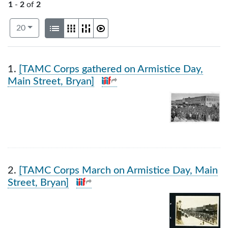
1
-
2
of
2
Number of results to display per page
View results as:
per page
List
Gallery
Masonry
Slideshow
20
Search Results
1.
[TAMC Corps gathered on Armistice Day,
Main Street, Bryan]
2.
[TAMC Corps March on Armistice Day, Main
Street, Bryan]