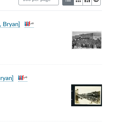
, Bryan]
ryan]