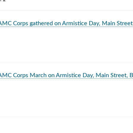
rch Results
AMC Corps gathered on Armistice Day, Main Street
AMC Corps March on Armistice Day, Main Street, B