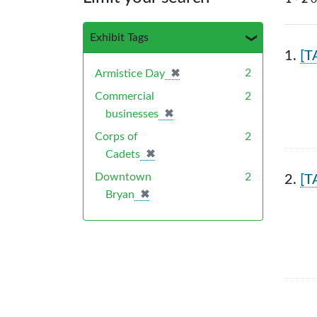
Exhibit Tags
Sea
1.
[T
✖
[remove]
2
Armistice Day
Commercial
2
✖
[remove]
businesses
Corps of
2
✖
[remove]
Cadets
Downtown
2
2.
[T
✖
[remove]
Bryan