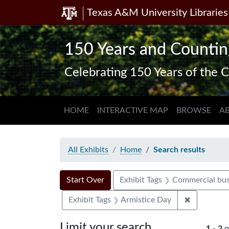
Texas A&M University Libraries
Skip
Skip to
Skip
to
main
to
search
content
first
150 Years and Countin
result
Celebrating 150 Years of the C
HOME
INTERACTIVE MAP
BROWSE
A
All Exhibits
Home
Search results
Search Constraints
Search
You searched for:
Start Over
Exhibit Tags
Commercial bus
✖
Remove con
Exhibit Tags
Armistice Day
Limit your search
1
-
2
o