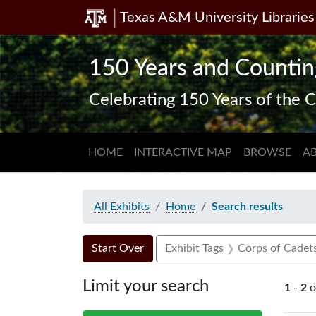
Texas A&M University Libraries
Skip
Skip to
Skip
to
main
to
search
content
first
150 Years and Countin
result
Celebrating 150 Years of the C
HOME
INTERACTIVE MAP
BROWSE
A
All Exhibits
Home
Search results
Search Constraints
Search
You searched for:
Start Over
Exhibit Tags
Corps of Cadet
Limit your search
1
-
2
o