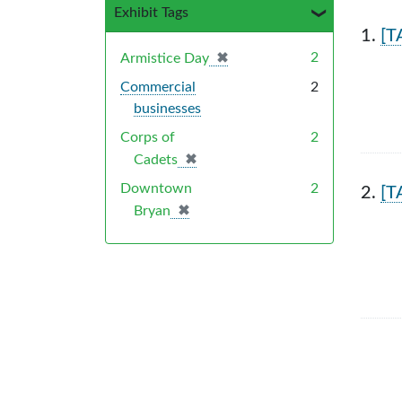
Exhibit Tags
Sea
1.
[T
✖
[remove]
2
Armistice Day
Commercial
2
businesses
Corps of
2
✖
[remove]
Cadets
Downtown
2
2.
[T
✖
[remove]
Bryan