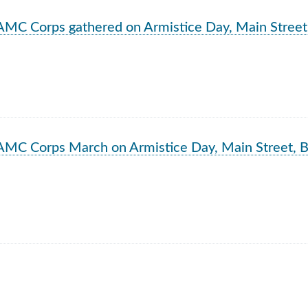
rch Results
AMC Corps gathered on Armistice Day, Main Street
AMC Corps March on Armistice Day, Main Street, B