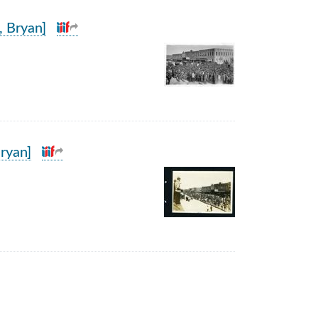
, Bryan]
ryan]