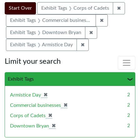
Search Constraints
Search
You searched for:
✖
Remove c
Start Over
Exhibit Tags
Corps of Cadets
✖
Remove constrai
Exhibit Tags
Commercial businesses
✖
Remove constraint E
Exhibit Tags
Downtown Bryan
✖
Remove constraint Exhibi
Exhibit Tags
Armistice Day
Limit your search
Exhibit Tags
✖
[remove]
2
Armistice Day
✖
[remove]
2
Commercial businesses
✖
[remove]
2
Corps of Cadets
✖
[remove]
2
Downtown Bryan