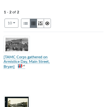
1
-
2
of
2
Number of results to display per page
View results as:
per page
List
Gallery
Masonry
Slideshow
10
Search Results
[TAMC Corps gathered on
Armistice Day, Main Street,
Bryan]