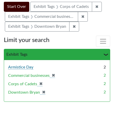
Search Constraints
Search
You searched for:
✖
Remove c
Start Over
Exhibit Tags
Corps of Cadets
✖
Remove constrai
Exhibit Tags
Commercial businesses
✖
Remove constraint E
Exhibit Tags
Downtown Bryan
Limit your search
Exhibit Tags
Armistice Day
2
✖
[remove]
2
Commercial businesses
✖
[remove]
2
Corps of Cadets
✖
[remove]
2
Downtown Bryan