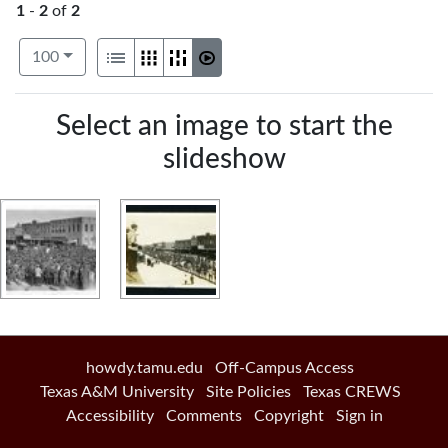
1
-
2
of
2
Number of results to display per page
View results as:
per page
List
Gallery
Masonry
Slideshow
100
Search Results
Select an image to start the
slideshow
howdy.tamu.edu
Off-Campus Access
Texas A&M University
Site Policies
Texas CREWS
Accessibility
Comments
Copyright
Sign in