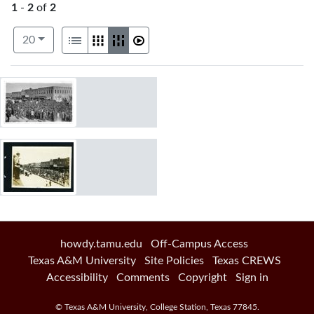
1
-
2
of
2
Number of results to display per page
View results as:
per page
List
Gallery
Masonry
Slideshow
20
Search Results
howdy.tamu.edu
Off-Campus Access
Texas A&M University
Site Policies
Texas CREWS
Accessibility
Comments
Copyright
Sign in
©
Texas A&M University
,
College Station
,
Texas
77845
.