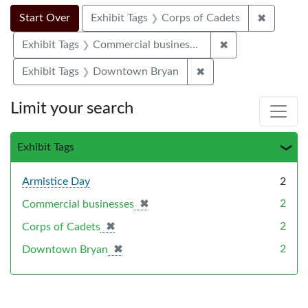
Search Constraints
Search
You searched for:
✖
Remove c
Start Over
Exhibit Tags
Corps of Cadets
✖
Remove constrai
Exhibit Tags
Commercial businesses
✖
Remove constraint E
Exhibit Tags
Downtown Bryan
Limit your search
Exhibit Tags
Armistice Day
2
✖
[remove]
2
Commercial businesses
✖
[remove]
2
Corps of Cadets
✖
[remove]
2
Downtown Bryan