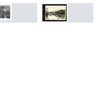
rch Results