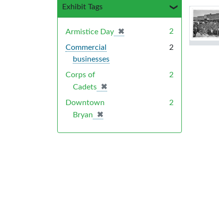
Exhibit Tags
Sea
✖
[remove]
2
Armistice Day
Commercial
2
businesses
Corps of
2
✖
[remove]
Cadets
Downtown
2
✖
[remove]
Bryan