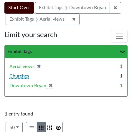
Search Constraints
Search
You searched for:
✖
Remove
Start Over
Exhibit Tags
Downtown Bryan
✖
Remove constraint Exhibit T
Exhibit Tags
Aerial views
Limit your search
Exhibit Tags
✖
[remove]
1
Aerial views
Churches
1
✖
[remove]
1
Downtown Bryan
1
entry found
Number of results to display per page
View results as:
per page
List
Gallery
Masonry
Slideshow
50