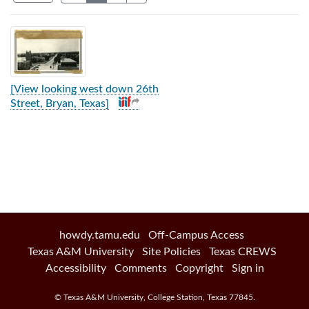
Search Results
[View looking west down 26th
Street, Bryan, Texas]
howdy.tamu.edu
Off-Campus Access
Texas A&M University
Site Policies
Texas CREWS
Accessibility
Comments
Copyright
Sign in
©
Texas A&M University
,
College Station
,
Texas
77845
.