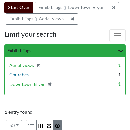
Search Constraints
Search
You searched for:
✖
Remove
Start Over
Exhibit Tags
Downtown Bryan
✖
Remove constraint Exhibit T
Exhibit Tags
Aerial views
Limit your search
Exhibit Tags
✖
[remove]
1
Aerial views
Churches
1
✖
[remove]
1
Downtown Bryan
1
entry found
Number of results to display per page
View results as:
per page
List
Gallery
Masonry
Slideshow
50