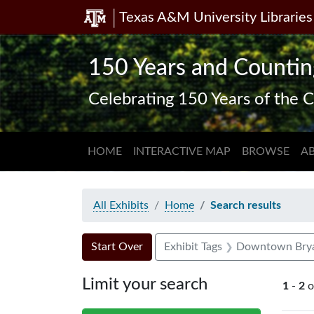
Texas A&M University Libraries
Skip
Skip to
Skip
to
main
to
search
content
first
150 Years and Countin
result
Celebrating 150 Years of the C
HOME
INTERACTIVE MAP
BROWSE
A
All Exhibits
Home
Search results
Search Constraints
Search
You searched for:
Start Over
Exhibit Tags
Downtown Bry
Limit your search
1
-
2
o