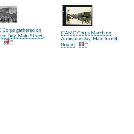
rch Results
 Corps gathered on
[TAMC Corps March on
ice Day, Main Street,
Armistice Day, Main Street,
Bryan]