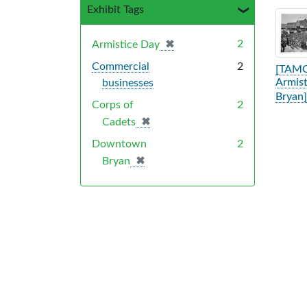
Exhibit Tags
Sea
✖
[remove]
2
Armistice Day
Commercial
2
[TAMC
Armist
businesses
Bryan]
Corps of
2
✖
[remove]
Cadets
Downtown
2
✖
[remove]
Bryan