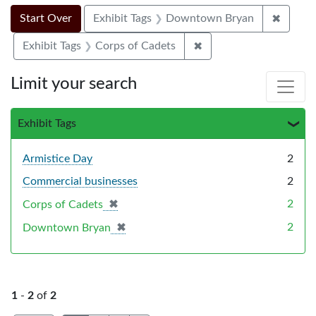
Search Constraints
Search
You searched for:
✖
Remove
Start Over
Exhibit Tags
Downtown Bryan
✖
Remove constraint Exhi
Exhibit Tags
Corps of Cadets
Limit your search
Exhibit Tags
Armistice Day
2
Commercial businesses
2
✖
[remove]
2
Corps of Cadets
✖
[remove]
2
Downtown Bryan
1
-
2
of
2