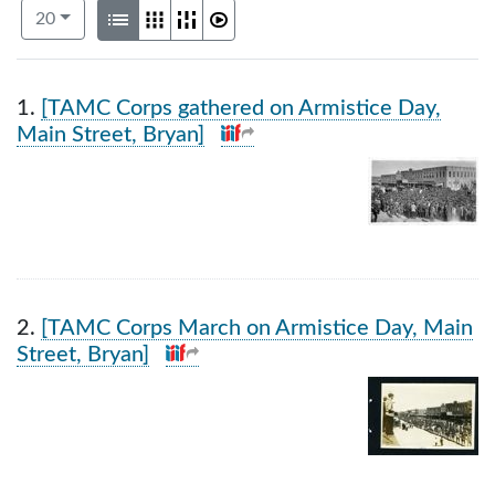
Number of results to display per page
View results as:
per page
List
Gallery
Masonry
Slideshow
20
Search Results
1.
[TAMC Corps gathered on Armistice Day,
Main Street, Bryan]
2.
[TAMC Corps March on Armistice Day, Main
Street, Bryan]