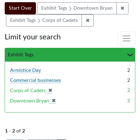
Search Constraints
Search
You searched for:
✖
Remove
Start Over
Exhibit Tags
Downtown Bryan
✖
Remove constraint Exhi
Exhibit Tags
Corps of Cadets
Limit your search
Exhibit Tags
Armistice Day
2
Commercial businesses
2
✖
[remove]
2
Corps of Cadets
✖
[remove]
2
Downtown Bryan
1
-
2
of
2