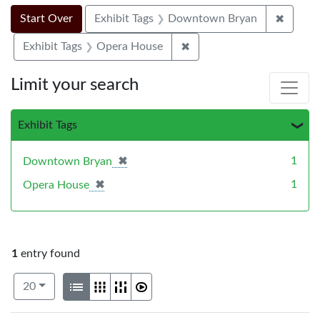
Search Constraints
Search
You searched for:
✖
Remove
Start Over
Exhibit Tags
Downtown Bryan
✖
Remove constraint Exhibi
Exhibit Tags
Opera House
Limit your search
Exhibit Tags
✖
[remove]
1
Downtown Bryan
✖
[remove]
1
Opera House
1
entry found
Number of results to display per page
View results as:
per page
List
Gallery
Masonry
Slideshow
20