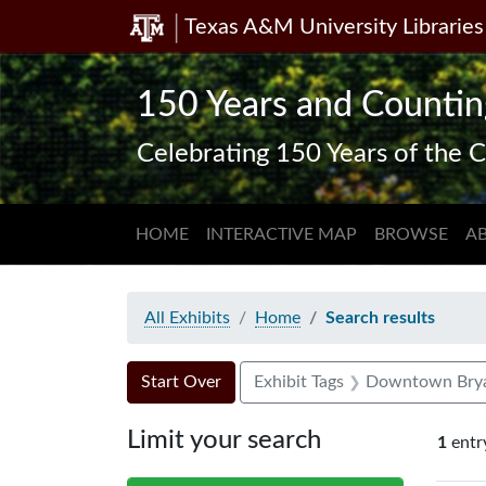
Texas A&M University Libraries
Skip
Skip to
Skip
to
main
to
search
content
first
150 Years and Countin
result
Celebrating 150 Years of the C
HOME
INTERACTIVE MAP
BROWSE
A
All Exhibits
Home
Search results
Search Constraints
Search
You searched for:
Start Over
Exhibit Tags
Downtown Bry
Limit your search
1
entr