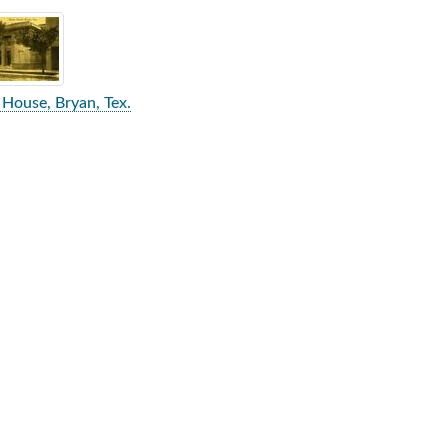
rch Results
House, Bryan, Tex.