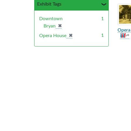
Exhibit Tags
Sea
Downtown
1
✖
[remove]
Bryan
Opera 
✖
[remove]
1
Opera House