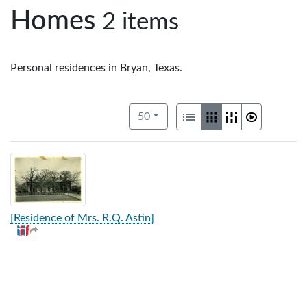
Homes
2 items
Personal residences in Bryan, Texas.
Number of results to display per pag
View results as:
per page
List
Gallery
Masonry
Slideshow
50
[Residence of Mrs. R.Q. Astin]