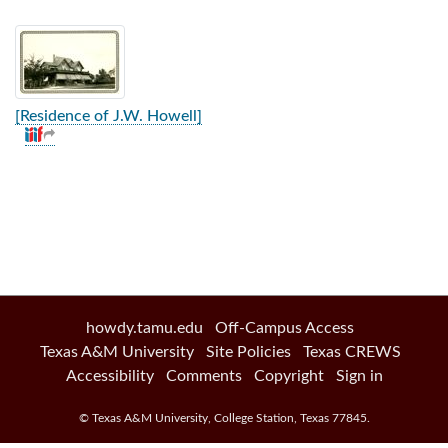
[Residence of J.W. Howell]
howdy.tamu.edu
Off-Campus Access
Texas A&M University
Site Policies
Texas CREWS
Accessibility
Comments
Copyright
Sign in
©
Texas A&M University
,
College Station
,
Texas
77845
.