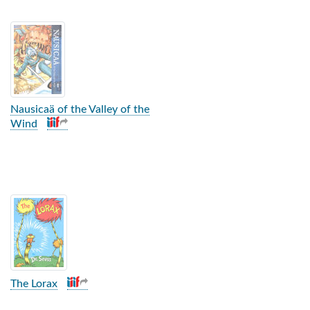
Nausicaä of the Valley of the
Wind
The Lorax