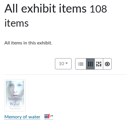
All exhibit items
108
items
All items in this exhibit.
Number of results to display per pag
View results as:
per page
List
Gallery
Masonry
Slideshow
10
Memory of water