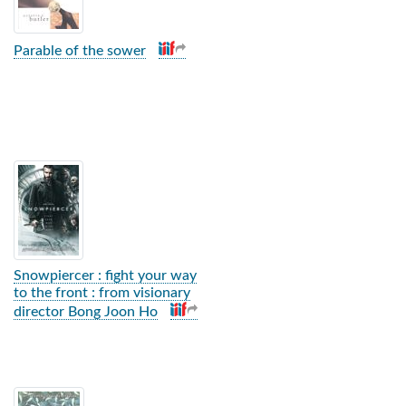
Parable of the sower
Snowpiercer : fight your way
to the front : from visionary
director Bong Joon Ho