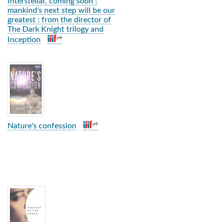
Interstellar, coming soon :
mankind's next step will be our
greatest : from the director of
The Dark Knight trilogy and
Inception
Nature's confession