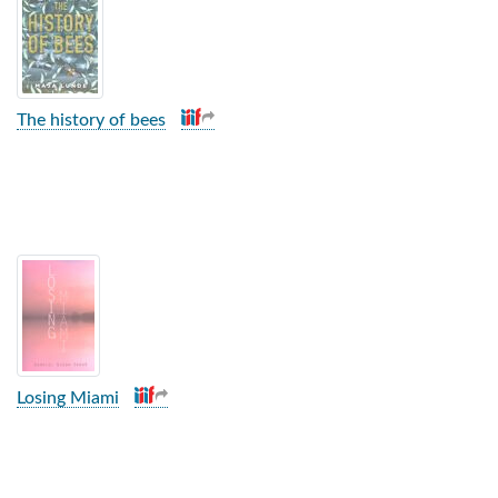
The history of bees
Losing Miami