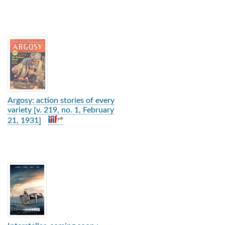
Argosy: action stories of every
variety [v. 219, no. 1, February
21, 1931]