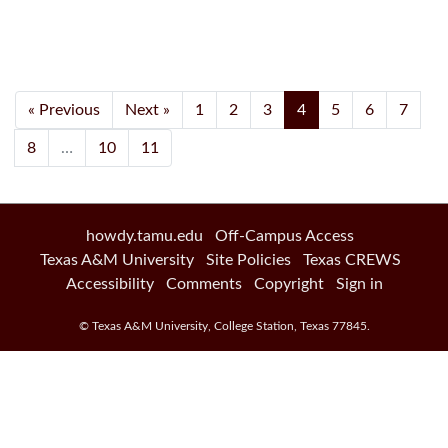
Current Page, Page 
« Previous
Next »
1
2
3
4
5
6
7
8
…
10
11
howdy.tamu.edu
Off-Campus Access
Texas A&M University
Site Policies
Texas CREWS
Accessibility
Comments
Copyright
Sign in
©
Texas A&M University
,
College Station
,
Texas
77845
.