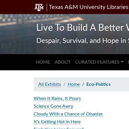
Texas A&M University Libraries
Skip
Skip to
to
main
search
content
Live To Build A Better 
Despair, Survival, and Hope i
HOME
ABOUT
CURATED FEATURES
All Exhibits
Home
Eco-Politics
When It Rains, It Pours
Science Gone Awry
Cloudy With a Chance of Disaster
It's Getting Hot in Here