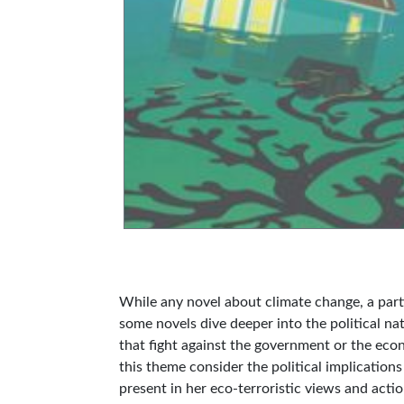
While any novel about climate change, a partic
some novels dive deeper into the political na
that fight against the government or the econ
this theme consider the political implications
present in her eco-terroristic views and acti