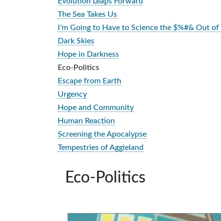
Evolution Leaps Forward
The Sea Takes Us
I'm Going to Have to Science the $%#& Out of 
Dark Skies
Hope in Darkness
Eco-Politics
Escape from Earth
Urgency
Hope and Community
Human Reaction
Screening the Apocalypse
Tempestries of Aggieland
Eco-Politics