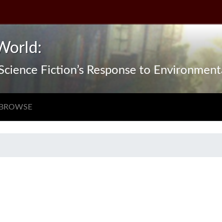
World:
n Science Fiction’s Response to Environmen
BROWSE