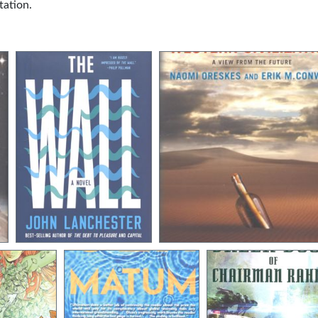
tation.