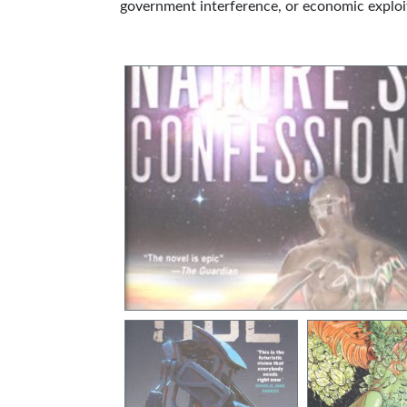
government interference, or economic exploi