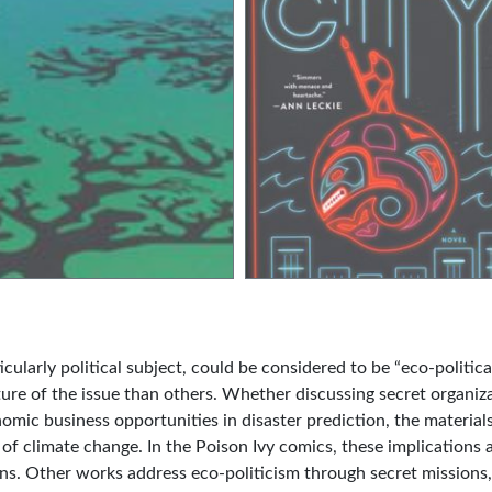
ularly political subject, could be considered to be “eco-political
ture of the issue than others. Whether discussing secret organiz
omic business opportunities in disaster prediction, the materials
 of climate change. In the Poison Ivy comics, these implications 
ons. Other works address eco-politicism through secret missions,