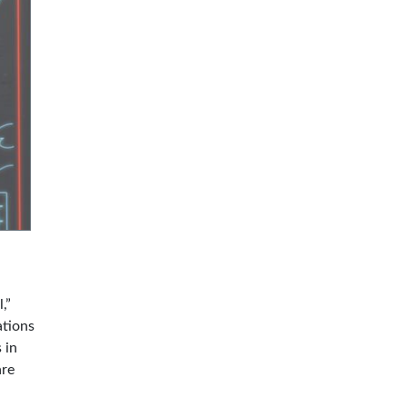
,”
ations
 in
are