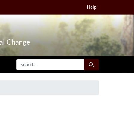
Help
tal Change
SEARCH FOR
Search