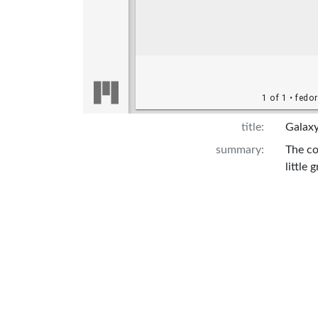
title:
Galaxy
summary:
The co
little
Sheckl
Attribution:
Ley, W
UPD Pu
http:/
Description:
Front 
Librar
Build 
from J