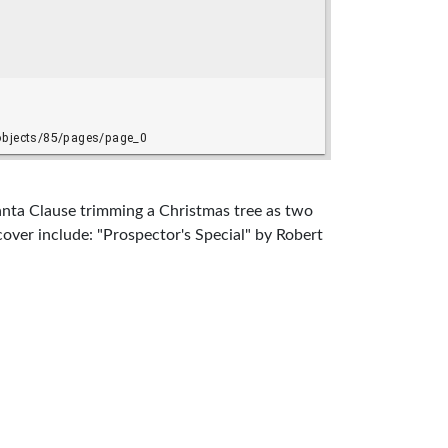
anta Clause trimming a Christmas tree as two
 cover include: "Prospector's Special" by Robert
. Smith, and "Blacksword" by "A.J. Offutt.
iver), 1911-1981, Sheckley, Robert, 1928-2005,
 permitted; for more information, see
asy Research Collection at Cushing Memorial
xas and included in an exhibition, "Live To
s Response to Environmental Change," at Cushing