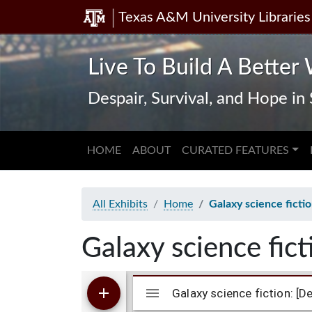
Texas A&M University Libraries
Skip
Skip to
to
main
search
content
Live To Build A Better 
Despair, Survival, and Hope i
HOME
ABOUT
CURATED FEATURES
All Exhibits
Home
Galaxy science ficti
Galaxy science fic