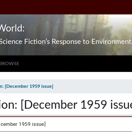
World:
n Science Fiction’s Response to Environmen
BROWSE
on: [December 1959 issue]
tion: [December 1959 issu