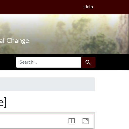
Help
tal Change
SEARCH FOR
Search
e]