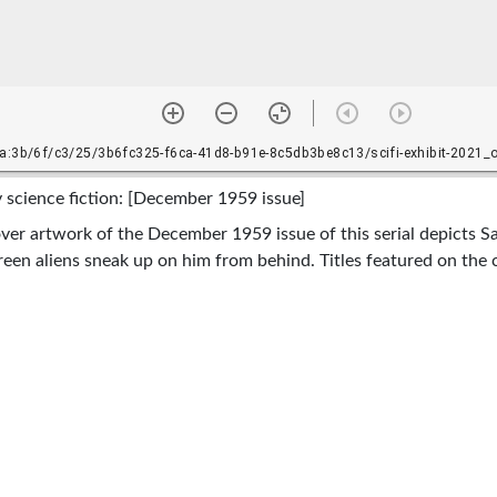
 science fiction: [December 1959 issue]
ver artwork of the December 1959 issue of this serial depicts S
 green aliens sneak up on him from behind. Titles featured on the
ey, "Dead or Alive?" by Willy Ley, "The Undetected" by George O
illy, 1906-1969, Offutt, Andrew J., Smith, George O. (George Ol
blishing Corporation [etc.], and In copyright--educational user
/rightsstatements.org/vocab/InC-EDU/1.0/
cover image of the copy held in the Science Fiction &amp; Fant
y on the campus of Texas A&amp;M University, College Station, Te
A Better World: Despair, Survival, and Hope in Science Fiction’
anuary 19, 2021-June 30, 2021.